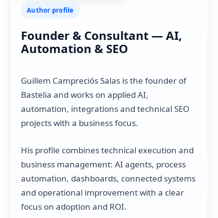
Author profile
Founder & Consultant — AI,
Automation & SEO
Guillem Campreciós Salas is the founder of
Bastelia and works on applied AI,
automation, integrations and technical SEO
projects with a business focus.
His profile combines technical execution and
business management: AI agents, process
automation, dashboards, connected systems
and operational improvement with a clear
focus on adoption and ROI.