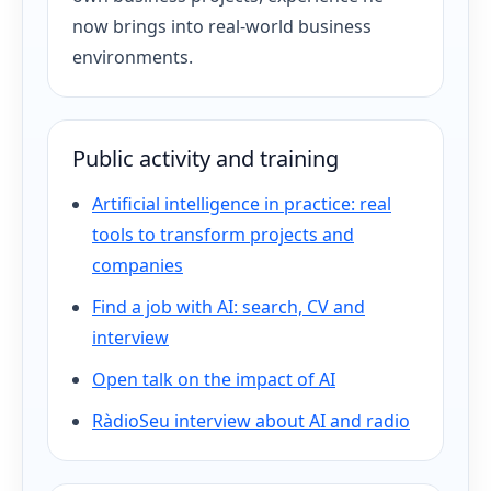
now brings into real-world business
environments.
Public activity and training
Artificial intelligence in practice: real
tools to transform projects and
companies
Find a job with AI: search, CV and
interview
Open talk on the impact of AI
RàdioSeu interview about AI and radio