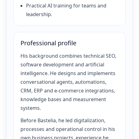
Practical AI training for teams and
leadership.
Professional profile
His background combines technical SEO,
software development and artificial
intelligence. He designs and implements
conversational agents, automations,
CRM, ERP and e-commerce integrations,
knowledge bases and measurement
systems.
Before Bastelia, he led digitalization,
processes and operational control in his
own business projects, experience he