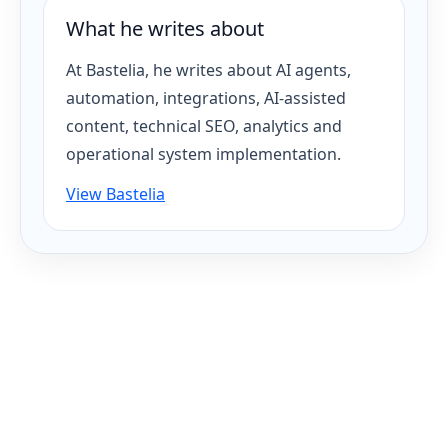
What he writes about
At Bastelia, he writes about AI agents,
automation, integrations, AI-assisted
content, technical SEO, analytics and
operational system implementation.
View Bastelia