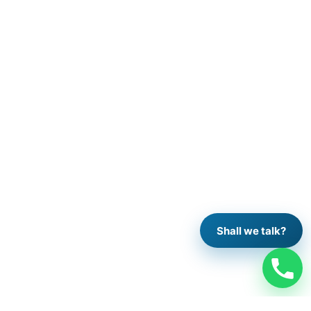
Shall we talk?