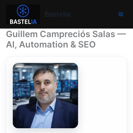
Skip
Bastelia
to
Bastelia
content
Guillem Campreciós Salas —
AI, Automation & SEO