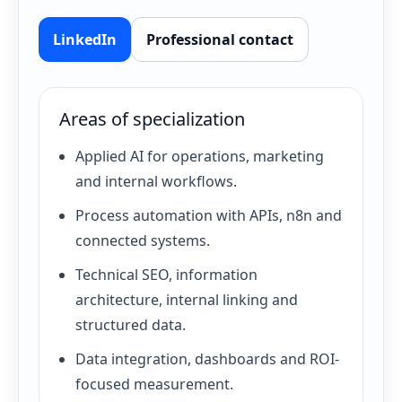
LinkedIn
Professional contact
Areas of specialization
Applied AI for operations, marketing
and internal workflows.
Process automation with APIs, n8n and
connected systems.
Technical SEO, information
architecture, internal linking and
structured data.
Data integration, dashboards and ROI-
focused measurement.