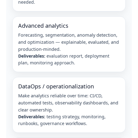
needed.
Advanced analytics
Forecasting, segmentation, anomaly detection,
and optimization — explainable, evaluated, and
production-minded.
Deliverables:
evaluation report, deployment
plan, monitoring approach.
DataOps / operationalization
Make analytics reliable over time: CI/CD,
automated tests, observability dashboards, and
clear ownership.
Deliverables:
testing strategy, monitoring,
runbooks, governance workflows.