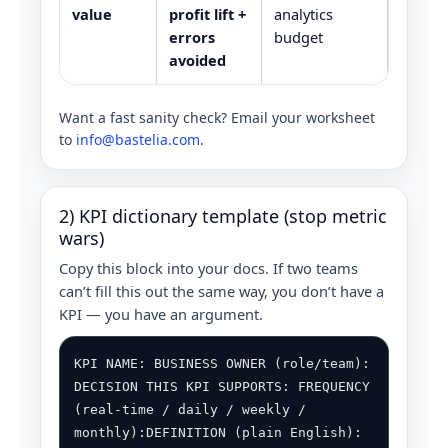
value
profit lift +
analytics
errors
budget
avoided
Want a fast sanity check? Email your worksheet
to
info@bastelia.com
.
2) KPI dictionary template (stop metric
wars)
Copy this block into your docs. If two teams
can’t fill this out the same way, you don’t have a
KPI — you have an argument.
KPI NAME: BUSINESS OWNER (role/team):
DECISION THIS KPI SUPPORTS: FREQUENCY
(real-time / daily / weekly /
monthly):DEFINITION (plain English):