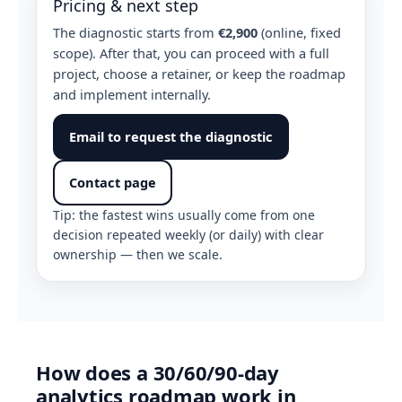
Pricing & next step
The diagnostic starts from
€2,900
(online, fixed
scope). After that, you can proceed with a full
project, choose a retainer, or keep the roadmap
and implement internally.
Email to request the diagnostic
Contact page
Tip: the fastest wins usually come from one
decision repeated weekly (or daily) with clear
ownership — then we scale.
How does a 30/60/90-day
analytics roadmap work in