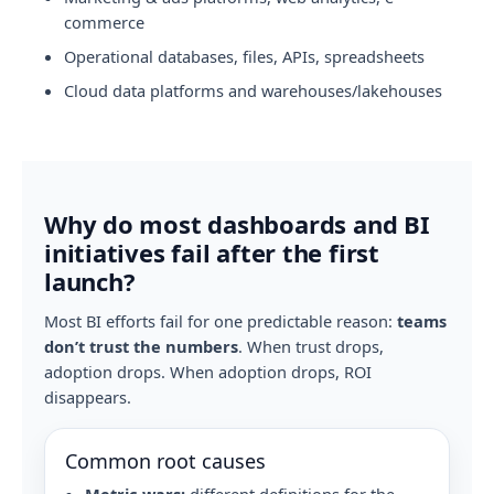
commerce
Operational databases, files, APIs, spreadsheets
Cloud data platforms and warehouses/lakehouses
Why do most dashboards and BI
initiatives fail after the first
launch?
Most BI efforts fail for one predictable reason:
teams
don’t trust the numbers
. When trust drops,
adoption drops. When adoption drops, ROI
disappears.
Common root causes