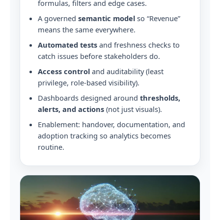
formulas, filters and edge cases.
A governed
semantic model
so “Revenue”
means the same everywhere.
Automated tests
and freshness checks to
catch issues before stakeholders do.
Access control
and auditability (least
privilege, role-based visibility).
Dashboards designed around
thresholds,
alerts, and actions
(not just visuals).
Enablement: handover, documentation, and
adoption tracking so analytics becomes
routine.