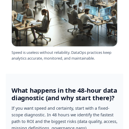
Speed is useless without reliability. DataOps practices keep
analytics accurate, monitored, and maintainable.
What happens in the 48-hour data
diagnostic (and why start there)?
If you want speed and certainty, start with a fixed-
scope diagnostic. In 48 hours we identify the fastest
path to ROI and the biggest risks (data quality, access,
missing definitions, governance gaps).