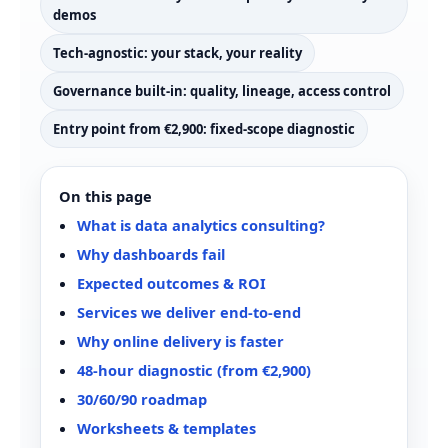
demos
Tech-agnostic: your stack, your reality
Governance built-in: quality, lineage, access control
Entry point from €2,900: fixed-scope diagnostic
On this page
What is data analytics consulting?
Why dashboards fail
Expected outcomes & ROI
Services we deliver end‑to‑end
Why online delivery is faster
48-hour diagnostic (from €2,900)
30/60/90 roadmap
Worksheets & templates