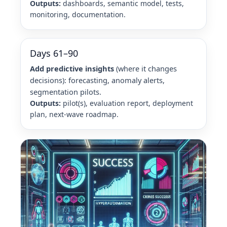
Outputs:
dashboards, semantic model, tests,
monitoring, documentation.
Days 61–90
Add predictive insights
(where it changes
decisions): forecasting, anomaly alerts,
segmentation pilots.
Outputs:
pilot(s), evaluation report, deployment
plan, next-wave roadmap.