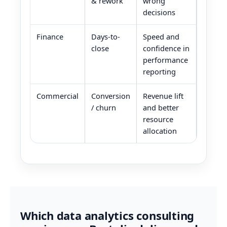
& rework
wrong
decisions
Finance
Days-to-
Speed and
close
confidence in
performance
reporting
Commercial
Conversion
Revenue lift
/ churn
and better
resource
allocation
Which data analytics consulting