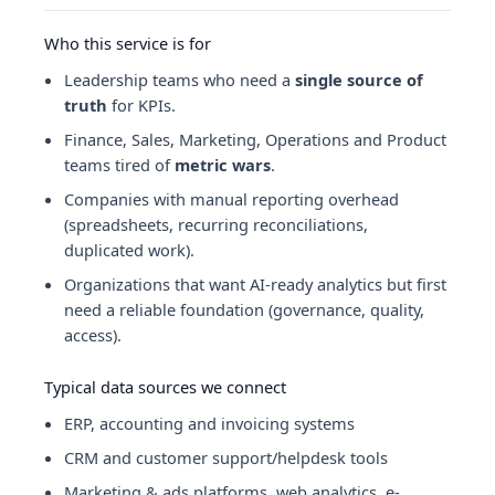
Who this service is for
Leadership teams who need a
single source of
truth
for KPIs.
Finance, Sales, Marketing, Operations and Product
teams tired of
metric wars
.
Companies with manual reporting overhead
(spreadsheets, recurring reconciliations,
duplicated work).
Organizations that want AI-ready analytics but first
need a reliable foundation (governance, quality,
access).
Typical data sources we connect
ERP, accounting and invoicing systems
CRM and customer support/helpdesk tools
Marketing & ads platforms, web analytics, e-