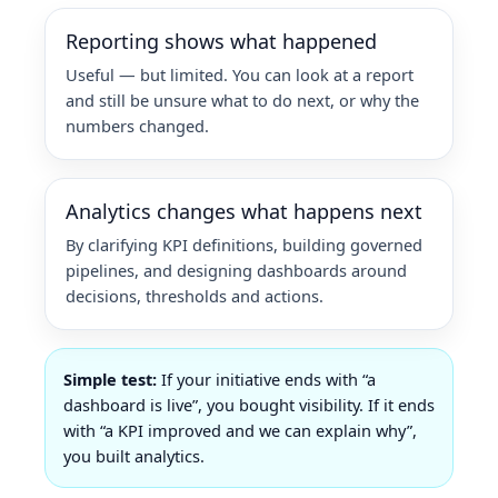
Reporting shows what happened
Useful — but limited. You can look at a report
and still be unsure what to do next, or why the
numbers changed.
Analytics changes what happens next
By clarifying KPI definitions, building governed
pipelines, and designing dashboards around
decisions, thresholds and actions.
Simple test:
If your initiative ends with “a
dashboard is live”, you bought visibility. If it ends
with “a KPI improved and we can explain why”,
you built analytics.