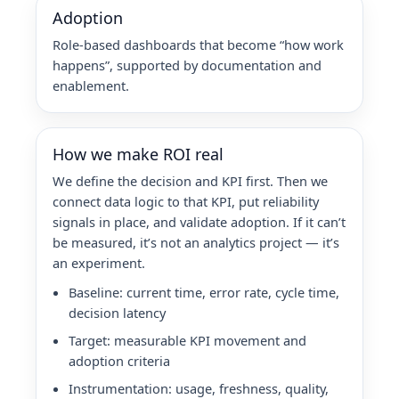
Adoption
Role-based dashboards that become “how work
happens”, supported by documentation and
enablement.
How we make ROI real
We define the decision and KPI first. Then we
connect data logic to that KPI, put reliability
signals in place, and validate adoption. If it can’t
be measured, it’s not an analytics project — it’s
an experiment.
Baseline: current time, error rate, cycle time,
decision latency
Target: measurable KPI movement and
adoption criteria
Instrumentation: usage, freshness, quality,