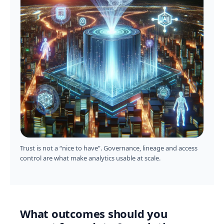
Trust is not a “nice to have”. Governance, lineage and access
control are what make analytics usable at scale.
What outcomes should you