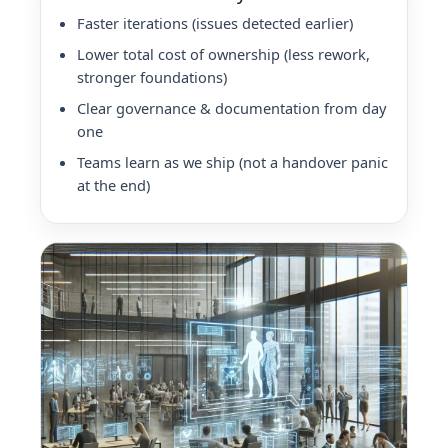
Faster iterations (issues detected earlier)
Lower total cost of ownership (less rework,
stronger foundations)
Clear governance & documentation from day
one
Teams learn as we ship (not a handover panic
at the end)