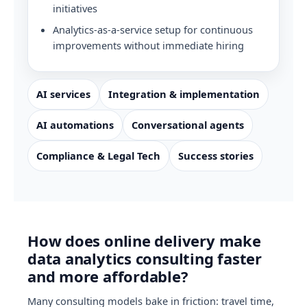
initiatives
Analytics-as-a-service setup for continuous
improvements without immediate hiring
AI services
Integration & implementation
AI automations
Conversational agents
Compliance & Legal Tech
Success stories
How does online delivery make
data analytics consulting faster
and more affordable?
Many consulting models bake in friction: travel time,