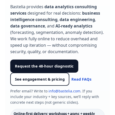
Bastelia provides
data analytics consulting
services
designed for real decisions:
business
intelligence consulting
,
data engineering
,
data governance
, and
AI‑ready analytics
(forecasting, segmentation, anomaly detection).
We work fully online to reduce overhead and
speed up iteration — without compromising
security, quality, or documentation.
Request the 48-hour diagnostic
See engagement & pricing
Read FAQs
Prefer email? Write to
info@bastelia.com
. If you
include your industry + key sources, we’ll reply with
concrete next steps (not generic slides).
Online-first delivery: workshops + async + weekly