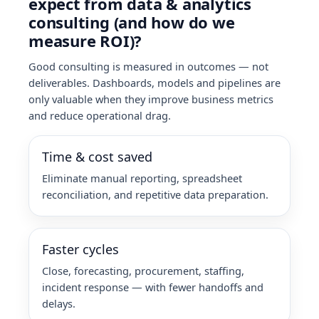
expect from data & analytics
consulting (and how do we
measure ROI)?
Good consulting is measured in outcomes — not
deliverables. Dashboards, models and pipelines are
only valuable when they improve business metrics
and reduce operational drag.
Time & cost saved
Eliminate manual reporting, spreadsheet
reconciliation, and repetitive data preparation.
Faster cycles
Close, forecasting, procurement, staffing,
incident response — with fewer handoffs and
delays.