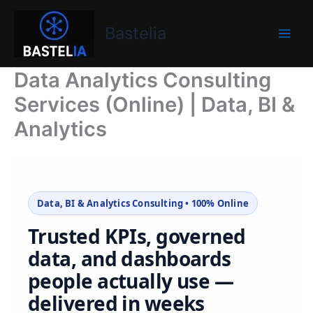
Skip
Bastelia
to
Bastelia
content
Data Analytics Consulting
Services (Online) | Data, BI &
Analytics
Data, BI & Analytics Consulting • 100% Online
Trusted KPIs, governed
data, and dashboards
people actually use —
delivered in weeks