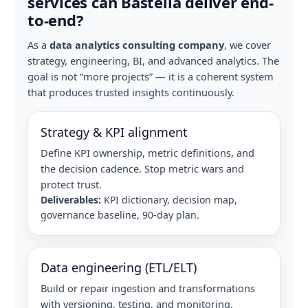
services can Bastelia deliver end-
to-end?
As a
data analytics consulting company
, we cover
strategy, engineering, BI, and advanced analytics. The
goal is not “more projects” — it is a coherent system
that produces trusted insights continuously.
Strategy & KPI alignment
Define KPI ownership, metric definitions, and
the decision cadence. Stop metric wars and
protect trust.
Deliverables:
KPI dictionary, decision map,
governance baseline, 90-day plan.
Data engineering (ETL/ELT)
Build or repair ingestion and transformations
with versioning, testing, and monitoring.