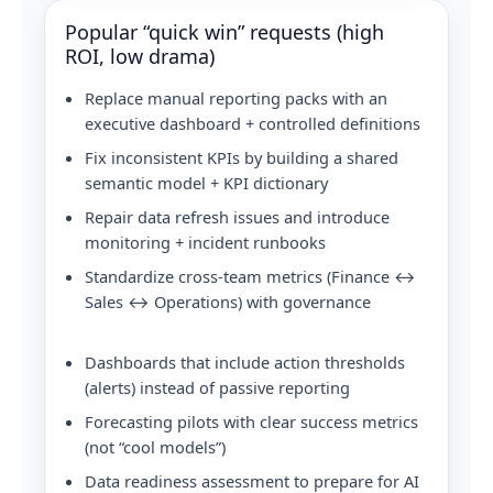
Popular “quick win” requests (high
ROI, low drama)
Replace manual reporting packs with an
executive dashboard + controlled definitions
Fix inconsistent KPIs by building a shared
semantic model + KPI dictionary
Repair data refresh issues and introduce
monitoring + incident runbooks
Standardize cross-team metrics (Finance ↔
Sales ↔ Operations) with governance
Dashboards that include action thresholds
(alerts) instead of passive reporting
Forecasting pilots with clear success metrics
(not “cool models”)
Data readiness assessment to prepare for AI