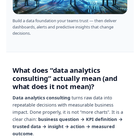
Build a data foundation your teams trust — then deliver
dashboards, alerts and predictive insights that change
decisions.
What does “data analytics
consulting” actually mean (and
what does it not mean)?
Data analytics consulting
turns raw data into
repeatable decisions with measurable business
impact. Done properly, it is not “more charts”. It is a
clear chain:
business question → KPI definition →
trusted data → insight → action → measured
outcome
.