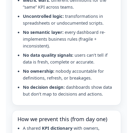
Metric wars:
different definitions for the
“same” KPI across teams.
Uncontrolled logic:
transformations in
spreadsheets or undocumented scripts.
No semantic layer:
every dashboard re-
implements business rules (fragile +
inconsistent).
No data quality signals:
users can’t tell if
data is fresh, complete or accurate.
No ownership:
nobody accountable for
definitions, refresh, or breakages.
No decision design:
dashboards show data
but don’t map to decisions and actions.
How we prevent this (from day one)
A shared
KPI dictionary
with owners,