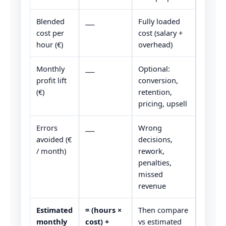
Blended
___
Fully loaded
cost per
cost (salary +
hour (€)
overhead)
Monthly
___
Optional:
profit lift
conversion,
(€)
retention,
pricing, upsell
Errors
___
Wrong
avoided (€
decisions,
/ month)
rework,
penalties,
missed
revenue
Estimated
= (hours ×
Then compare
monthly
cost) +
vs estimated