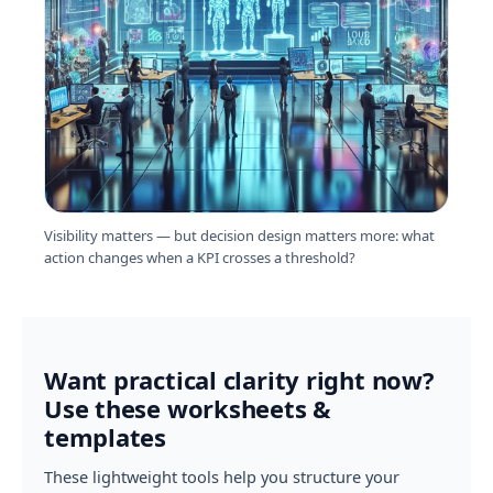
Visibility matters — but decision design matters more: what
action changes when a KPI crosses a threshold?
Want practical clarity right now?
Use these worksheets &
templates
These lightweight tools help you structure your