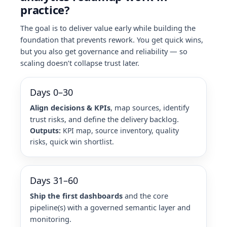
practice?
The goal is to deliver value early while building the
foundation that prevents rework. You get quick wins,
but you also get governance and reliability — so
scaling doesn’t collapse trust later.
Days 0–30
Align decisions & KPIs
, map sources, identify
trust risks, and define the delivery backlog.
Outputs:
KPI map, source inventory, quality
risks, quick win shortlist.
Days 31–60
Ship the first dashboards
and the core
pipeline(s) with a governed semantic layer and
monitoring.