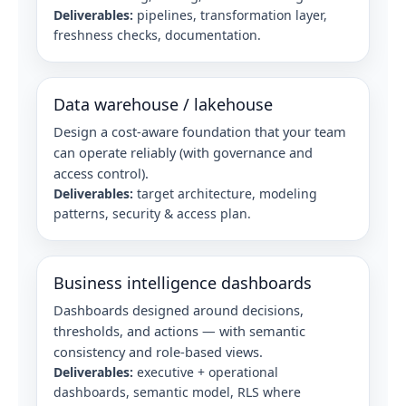
Deliverables:
pipelines, transformation layer,
freshness checks, documentation.
Data warehouse / lakehouse
Design a cost‑aware foundation that your team
can operate reliably (with governance and
access control).
Deliverables:
target architecture, modeling
patterns, security & access plan.
Business intelligence dashboards
Dashboards designed around decisions,
thresholds, and actions — with semantic
consistency and role-based views.
Deliverables:
executive + operational
dashboards, semantic model, RLS where