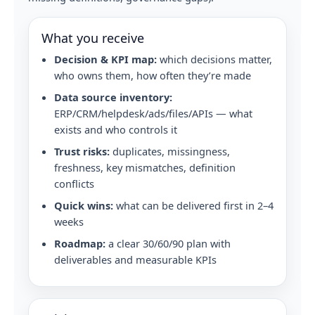
What you receive
Decision & KPI map:
which decisions matter,
who owns them, how often they’re made
Data source inventory:
ERP/CRM/helpdesk/ads/files/APIs — what
exists and who controls it
Trust risks:
duplicates, missingness,
freshness, key mismatches, definition
conflicts
Quick wins:
what can be delivered first in 2–4
weeks
Roadmap:
a clear 30/60/90 plan with
deliverables and measurable KPIs