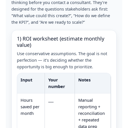
thinking before you contact a consultant. They’re
designed for the questions stakeholders ask first:
“What value could this create?”, “How do we define
the KPI?”, and “Are we ready to scale?”
1) ROI worksheet (estimate monthly
value)
Use conservative assumptions. The goal is not
perfection — it’s deciding whether the
opportunity is big enough to prioritize.
Input
Your
Notes
number
Hours
___
Manual
saved per
reporting +
month
reconciliation
+ repeated
data prep