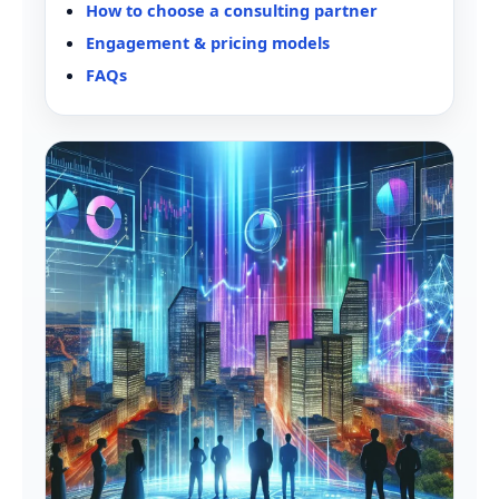
How to choose a consulting partner
Engagement & pricing models
FAQs