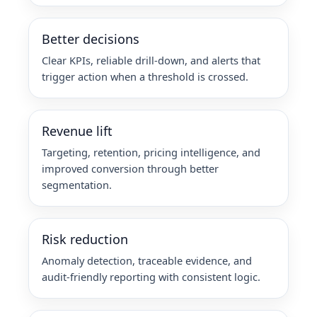
Better decisions
Clear KPIs, reliable drill-down, and alerts that
trigger action when a threshold is crossed.
Revenue lift
Targeting, retention, pricing intelligence, and
improved conversion through better
segmentation.
Risk reduction
Anomaly detection, traceable evidence, and
audit-friendly reporting with consistent logic.