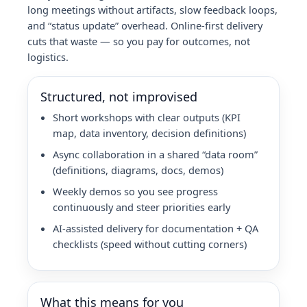
long meetings without artifacts, slow feedback loops,
and “status update” overhead. Online-first delivery
cuts that waste — so you pay for outcomes, not
logistics.
Structured, not improvised
Short workshops with clear outputs (KPI
map, data inventory, decision definitions)
Async collaboration in a shared “data room”
(definitions, diagrams, docs, demos)
Weekly demos so you see progress
continuously and steer priorities early
AI-assisted delivery for documentation + QA
checklists (speed without cutting corners)
What this means for you