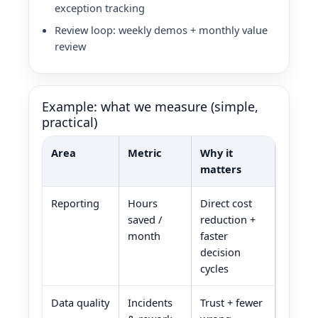
exception tracking
Review loop: weekly demos + monthly value
review
Example: what we measure (simple,
practical)
Area
Metric
Why it
matters
Reporting
Hours
Direct cost
saved /
reduction +
month
faster
decision
cycles
Data quality
Incidents
Trust + fewer