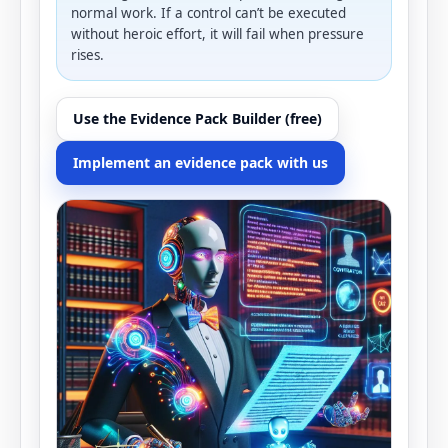
normal work. If a control can’t be executed
without heroic effort, it will fail when pressure
rises.
Use the Evidence Pack Builder (free)
Implement an evidence pack with us