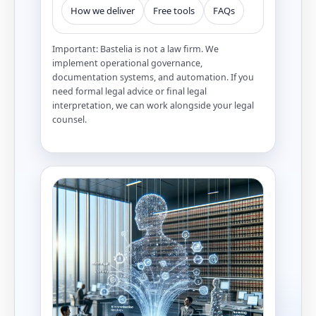
How we deliver
Free tools
FAQs
Important: Bastelia is not a law firm. We
implement operational governance,
documentation systems, and automation. If you
need formal legal advice or final legal
interpretation, we can work alongside your legal
counsel.