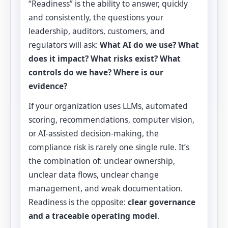
“Readiness” is the ability to answer, quickly
and consistently, the questions your
leadership, auditors, customers, and
regulators will ask:
What AI do we use? What
does it impact? What risks exist? What
controls do we have? Where is our
evidence?
If your organization uses LLMs, automated
scoring, recommendations, computer vision,
or AI-assisted decision-making, the
compliance risk is rarely one single rule. It’s
the combination of: unclear ownership,
unclear data flows, unclear change
management, and weak documentation.
Readiness is the opposite:
clear governance
and a traceable operating model
.