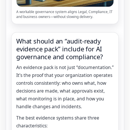
A workable governance system aligns Legal, Compliance, IT
and business owners—without slowing delivery.
What should an “audit-ready
evidence pack” include for AI
governance and compliance?
An evidence pack is not just “documentation.”
It’s the proof that your organization operates
controls consistently: who owns what, how
decisions are made, what approvals exist,
what monitoring is in place, and how you
handle changes and incidents.
The best evidence systems share three
characteristics: