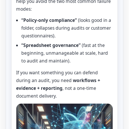
help you avoid the two most common failure
modes:
“Policy-only compliance”
(looks good in a
folder, collapses during audits or customer
questionnaires).
“Spreadsheet governance”
(fast at the
beginning, unmanageable at scale, hard
to audit and maintain).
If you want something you can defend
during an audit, you need
workflows +
evidence + reporting
, not a one-time
document delivery.