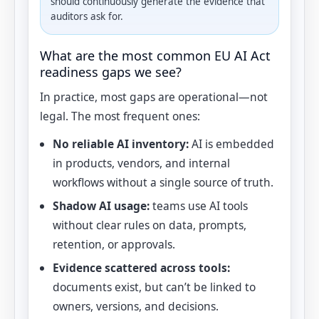
should continuously generate the evidence that
auditors ask for.
What are the most common EU AI Act
readiness gaps we see?
In practice, most gaps are operational—not
legal. The most frequent ones:
No reliable AI inventory:
AI is embedded
in products, vendors, and internal
workflows without a single source of truth.
Shadow AI usage:
teams use AI tools
without clear rules on data, prompts,
retention, or approvals.
Evidence scattered across tools:
documents exist, but can’t be linked to
owners, versions, and decisions.