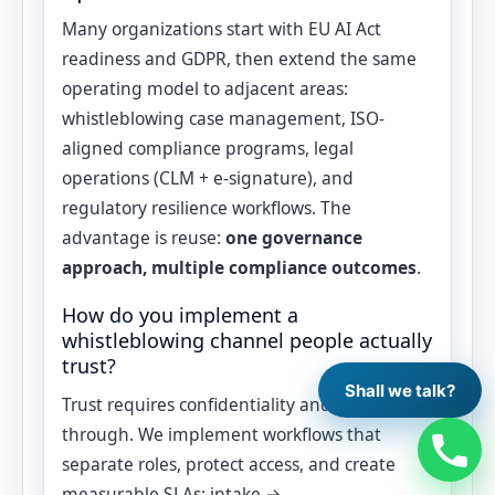
Many organizations start with EU AI Act
readiness and GDPR, then extend the same
operating model to adjacent areas:
whistleblowing case management, ISO-
aligned compliance programs, legal
operations (CLM + e‑signature), and
regulatory resilience workflows. The
advantage is reuse:
one governance
approach, multiple compliance outcomes
.
How do you implement a
whistleblowing channel people actually
trust?
Shall we talk?
Trust requires confidentiality and follow-
through. We implement workflows that
separate roles, protect access, and create
measurable SLAs: intake →