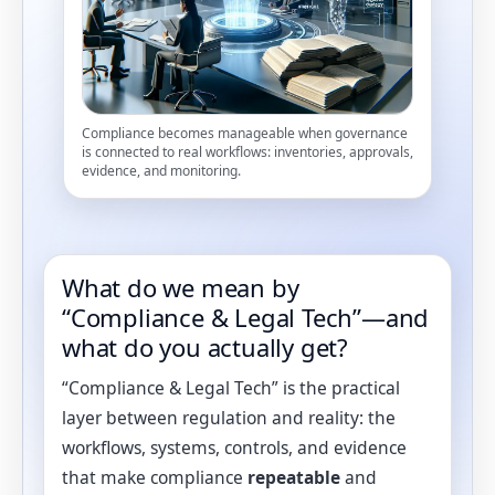
Compliance becomes manageable when governance
is connected to real workflows: inventories, approvals,
evidence, and monitoring.
What do we mean by
“Compliance & Legal Tech”—and
what do you actually get?
“Compliance & Legal Tech” is the practical
layer between regulation and reality: the
workflows, systems, controls, and evidence
that make compliance
repeatable
and