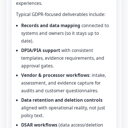
experiences.
Typical GDPR-focused deliverables include:
Records and data mapping
connected to
systems and owners (so it stays up to
date).
DPIA/PIA support
with consistent
templates, evidence requirements, and
approval gates.
Vendor & processor workflows
: intake,
assessment, and evidence capture for
audits and customer questionnaires.
Data retention and deletion controls
aligned with operational reality, not just
policy text.
DSAR workflows
(data access/deletion