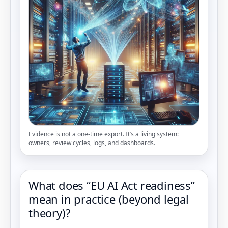
Evidence is not a one-time export. It’s a living system:
owners, review cycles, logs, and dashboards.
What does “EU AI Act readiness”
mean in practice (beyond legal
theory)?