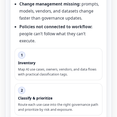
Change management missing:
prompts,
models, vendors, and datasets change
faster than governance updates.
Policies not connected to workflow:
people can’t follow what they can’t
execute.
1
Inventory
Map AI use cases, owners, vendors, and data flows
with practical classification tags.
2
Classify & prioritize
Route each use case into the right governance path
and prioritize by risk and exposure.