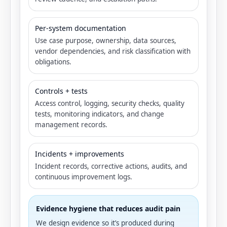
Per-system documentation
Use case purpose, ownership, data sources,
vendor dependencies, and risk classification with
obligations.
Controls + tests
Access control, logging, security checks, quality
tests, monitoring indicators, and change
management records.
Incidents + improvements
Incident records, corrective actions, audits, and
continuous improvement logs.
Evidence hygiene that reduces audit pain
We design evidence so it’s produced during