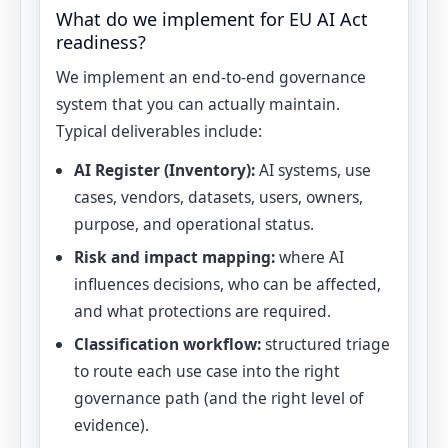
What do we implement for EU AI Act
readiness?
We implement an end-to-end governance
system that you can actually maintain.
Typical deliverables include:
AI Register (Inventory):
AI systems, use
cases, vendors, datasets, users, owners,
purpose, and operational status.
Risk and impact mapping:
where AI
influences decisions, who can be affected,
and what protections are required.
Classification workflow:
structured triage
to route each use case into the right
governance path (and the right level of
evidence).