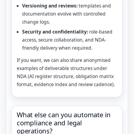
Versioning and reviews:
templates and
documentation evolve with controlled
change logs.
Security and confidentiality:
role-based
access, secure collaboration, and NDA-
friendly delivery when required.
If you want, we can also share anonymised
examples of deliverable structures under
NDA (AI register structure, obligation matrix
format, evidence index and review cadence).
What else can you automate in
compliance and legal
operations?