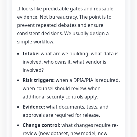
It looks like predictable gates and reusable
evidence. Not bureaucracy. The point is to
prevent repeated debates and ensure
consistent decisions. We usually design a
simple workflow:
Intake:
what are we building, what data is
involved, who owns it, what vendor is
involved?
Risk triggers:
when a DPIA/PIA is required,
when counsel should review, when
additional security controls apply.
Evidence:
what documents, tests, and
approvals are required for release.
Change control:
what changes require re-
review (new dataset, new model, new