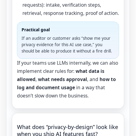
requests): intake, verification steps,
retrieval, response tracking, proof of action.
Practical goal
If an auditor or customer asks “show me your
privacy evidence for this AI use case,” you
should be able to produce it without a fire drill.
If your teams use LLMs internally, we can also
implement clear rules for:
what data is
allowed
,
what needs approval
, and
how to
log and document usage
in a way that
doesn’t slow down the business.
What does “privacy-by-design” look like
when you ship AI features fast?