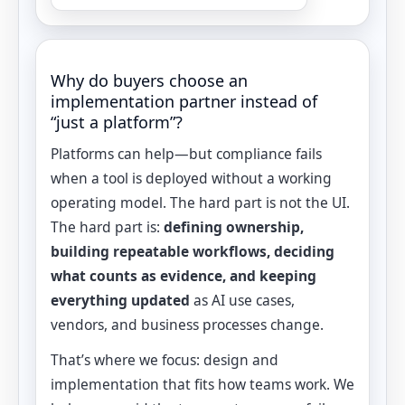
Why do buyers choose an
implementation partner instead of
“just a platform”?
Platforms can help—but compliance fails
when a tool is deployed without a working
operating model. The hard part is not the UI.
The hard part is:
defining ownership,
building repeatable workflows, deciding
what counts as evidence, and keeping
everything updated
as AI use cases,
vendors, and business processes change.
That’s where we focus: design and
implementation that fits how teams work. We