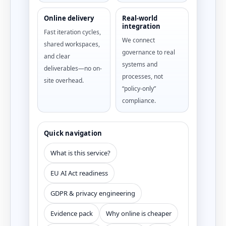
Online delivery
Real-world
integration
Fast iteration cycles,
We connect
shared workspaces,
governance to real
and clear
systems and
deliverables—no on-
processes, not
site overhead.
“policy-only”
compliance.
Quick navigation
What is this service?
EU AI Act readiness
GDPR & privacy engineering
Evidence pack
Why online is cheaper