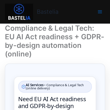
Skip
Bastelia
to
Bastelia
content
Compliance & Legal Tech:
EU AI Act readiness + GDPR-
by-design automation
(online)
AI Services
• Compliance & Legal Tech
(online delivery)
Need EU AI Act readiness
and GDPR-by-design