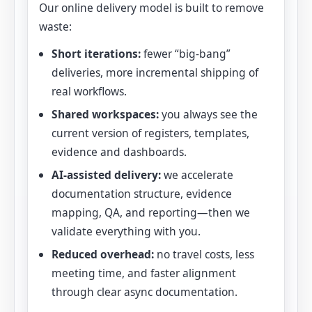
Our online delivery model is built to remove
waste:
Short iterations:
fewer “big-bang”
deliveries, more incremental shipping of
real workflows.
Shared workspaces:
you always see the
current version of registers, templates,
evidence and dashboards.
AI-assisted delivery:
we accelerate
documentation structure, evidence
mapping, QA, and reporting—then we
validate everything with you.
Reduced overhead:
no travel costs, less
meeting time, and faster alignment
through clear async documentation.