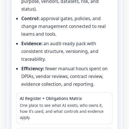
purpose, vendors, datasets, risk, and
status).
Control:
approval gates, policies, and
change management connected to real
teams and tools.
Evidence:
an audit-ready pack with
consistent structure, versioning, and
traceability.
Efficiency:
fewer manual hours spent on
DPIAs, vendor reviews, contract review,
evidence collection, and reporting.
AI Register + Obligations Matrix
One place to see what AI exists, who owns it,
how it’s used, and what controls and evidence
apply.