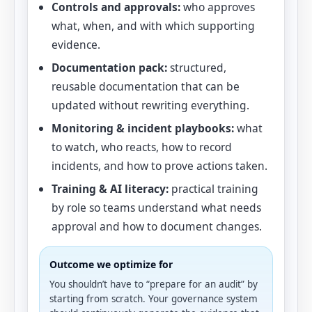
Controls and approvals:
who approves
what, when, and with which supporting
evidence.
Documentation pack:
structured,
reusable documentation that can be
updated without rewriting everything.
Monitoring & incident playbooks:
what
to watch, who reacts, how to record
incidents, and how to prove actions taken.
Training & AI literacy:
practical training
by role so teams understand what needs
approval and how to document changes.
Outcome we optimize for
You shouldn’t have to “prepare for an audit” by
starting from scratch. Your governance system