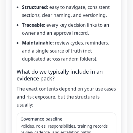
Structured:
easy to navigate, consistent
sections, clear naming, and versioning.
Traceable:
every key decision links to an
owner and an approval record.
Maintainable:
review cycles, reminders,
and a single source of truth (not
duplicated across random folders).
What do we typically include in an
evidence pack?
The exact contents depend on your use cases
and risk exposure, but the structure is
usually:
Governance baseline
Policies, roles, responsibilities, training records,
review cadence, and escalation paths.