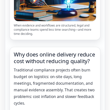
When evidence and workflows are structured, legal and
compliance teams spend less time searching—and more
time deciding.
Why does online delivery reduce
cost without reducing quality?
Traditional compliance projects often burn
budget on logistics: on-site days, long
meetings, fragmented documentation, and
manual evidence assembly. That creates two
problems: cost inflation and slower feedback
cycles.