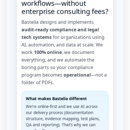
workflows—without
enterprise consulting fees?
Bastelia designs and implements
audit-ready compliance and legal
tech systems
for organizations using
AI, automation, and data at scale. We
work
100% online
, we document
everything, and we automate the
boring parts so your compliance
program becomes
operational
—not a
folder of PDFs.
What makes Bastelia different
We’re online-first and we use AI across
our delivery process (documentation
structure, evidence mapping, test plans,
QA and reporting). That’s why we can