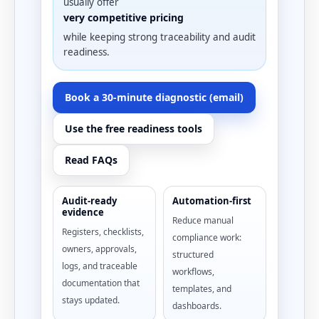
usually offer
very competitive pricing
while keeping strong traceability and audit
readiness.
Book a 30-minute diagnostic (email)
Use the free readiness tools
Read FAQs
Audit-ready
Automation-first
evidence
Reduce manual
Registers, checklists,
compliance work:
owners, approvals,
structured
logs, and traceable
workflows,
documentation that
templates, and
stays updated.
dashboards.