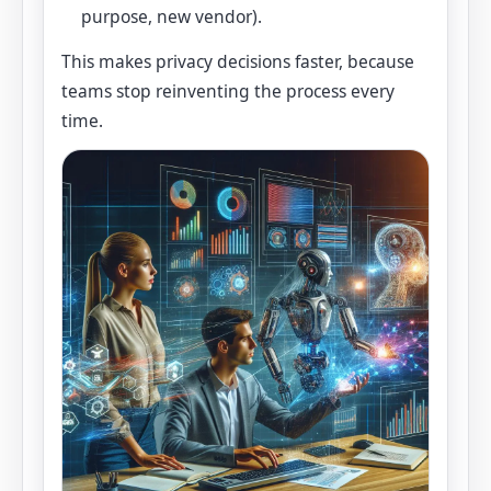
purpose, new vendor).
This makes privacy decisions faster, because
teams stop reinventing the process every
time.