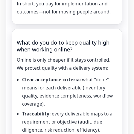
In short: you pay for implementation and
outcomes—not for moving people around.
What do you do to keep quality high
when working online?
Online is only cheaper if it stays controlled.
We protect quality with a delivery system:
Clear acceptance criteria:
what “done”
means for each deliverable (inventory
quality, evidence completeness, workflow
coverage).
Traceability:
every deliverable maps to a
requirement or objective (audit, due
diligence, risk reduction, efficiency).