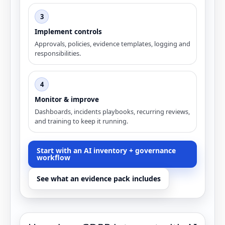
3
Implement controls
Approvals, policies, evidence templates, logging and
responsibilities.
4
Monitor & improve
Dashboards, incidents playbooks, recurring reviews,
and training to keep it running.
Start with an AI inventory + governance
workflow
See what an evidence pack includes