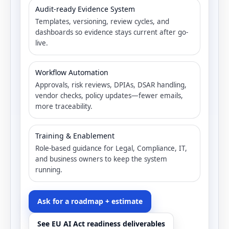
Audit-ready Evidence System
Templates, versioning, review cycles, and
dashboards so evidence stays current after go-
live.
Workflow Automation
Approvals, risk reviews, DPIAs, DSAR handling,
vendor checks, policy updates—fewer emails,
more traceability.
Training & Enablement
Role-based guidance for Legal, Compliance, IT,
and business owners to keep the system
running.
Ask for a roadmap + estimate
See EU AI Act readiness deliverables