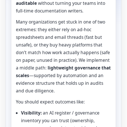
auditable
without turning your teams into
full-time documentation writers.
Many organizations get stuck in one of two
extremes: they either rely on ad-hoc
spreadsheets and email threads (fast but
unsafe), or they buy heavy platforms that
don’t match how work actually happens (safe
on paper, unused in practice). We implement
a middle path:
lightweight governance that
scales
—supported by automation and an
evidence structure that holds up in audits
and due diligence.
You should expect outcomes like:
Visibility:
an AI register / governance
inventory you can trust (ownership,