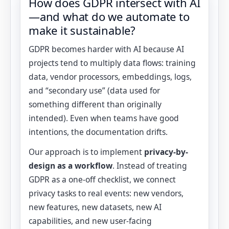
How does GDPR intersect with AI
—and what do we automate to
make it sustainable?
GDPR becomes harder with AI because AI
projects tend to multiply data flows: training
data, vendor processors, embeddings, logs,
and “secondary use” (data used for
something different than originally
intended). Even when teams have good
intentions, the documentation drifts.
Our approach is to implement
privacy-by-
design as a workflow
. Instead of treating
GDPR as a one-off checklist, we connect
privacy tasks to real events: new vendors,
new features, new datasets, new AI
capabilities, and new user-facing