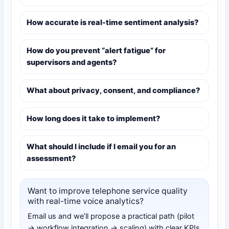
How accurate is real-time sentiment analysis?
How do you prevent “alert fatigue” for
supervisors and agents?
What about privacy, consent, and compliance?
How long does it take to implement?
What should I include if I email you for an
assessment?
Want to improve telephone service quality
with real-time voice analytics?
Email us and we’ll propose a practical path (pilot
→ workflow integration → scaling) with clear KPIs