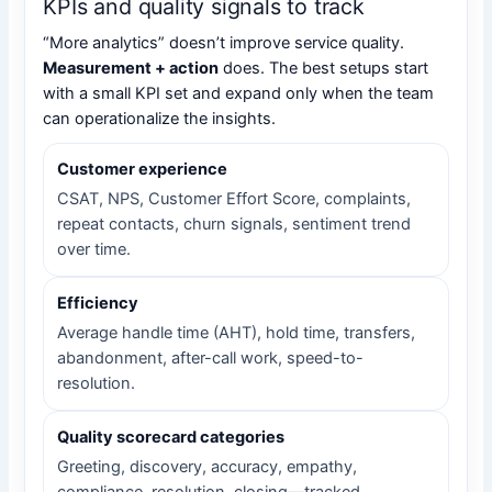
KPIs and quality signals to track
“More analytics” doesn’t improve service quality.
Measurement + action
does. The best setups start
with a small KPI set and expand only when the team
can operationalize the insights.
Customer experience
CSAT, NPS, Customer Effort Score, complaints,
repeat contacts, churn signals, sentiment trend
over time.
Efficiency
Average handle time (AHT), hold time, transfers,
abandonment, after-call work, speed-to-
resolution.
Quality scorecard categories
Greeting, discovery, accuracy, empathy,