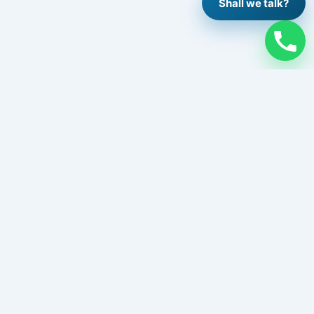
Shall we talk?
Legal
Legal Notice
Privacy Policy
Cookie Policy
Contact
Work with us
Follow us
Instagram
Facebook
LinkedIn