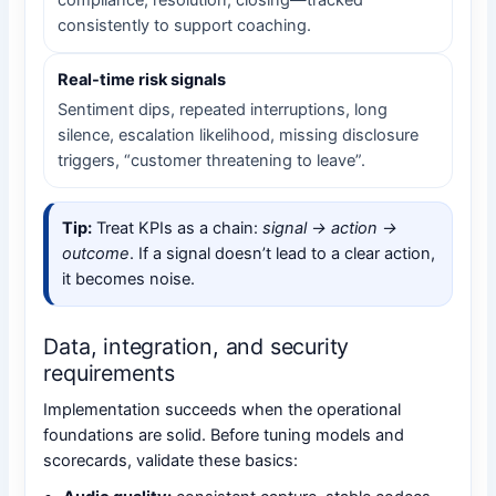
compliance, resolution, closing—tracked
consistently to support coaching.
Real-time risk signals
Sentiment dips, repeated interruptions, long
silence, escalation likelihood, missing disclosure
triggers, “customer threatening to leave”.
Tip:
Treat KPIs as a chain:
signal → action →
outcome
. If a signal doesn’t lead to a clear action,
it becomes noise.
Data, integration, and security
requirements
Implementation succeeds when the operational
foundations are solid. Before tuning models and
scorecards, validate these basics: