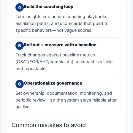
Build the coaching loop
Turn insights into action: coaching playbooks,
escalation paths, and scorecards that point to
specific behaviors—not vague scores.
Roll out + measure with a baseline
Track changes against baseline metrics
(CSAT/FCR/AHT/complaints) so impact is visible
and repeatable.
Operationalize governance
Set ownership, documentation, monitoring, and
periodic review—so the system stays reliable after
go-live.
Common mistakes to avoid