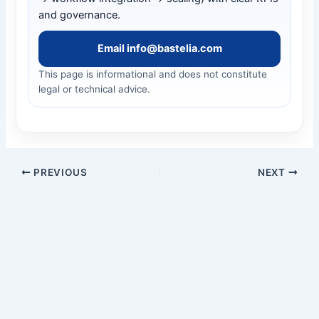
and governance.
Email info@bastelia.com
This page is informational and does not constitute
legal or technical advice.
PREVIOUS
NEXT