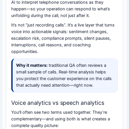
AI to interpret telephone conversations as they
happen—so your operation can respond to what’s
unfolding
during
the call, not just after it.
It’s not “just recording calls”. It’s a live layer that turns
voice into actionable signals: sentiment changes,
escalation risk, compliance prompts, silent pauses,
interruptions, call reasons, and coaching
opportunities.
Why it matters:
traditional QA often reviews a
small sample of calls. Real-time analysis helps
you protect the customer experience on the calls
that actually need attention—right now.
Voice analytics vs speech analytics
You’ll often see two terms used together. They’re
complementary—and using both is what creates a
complete quality picture: