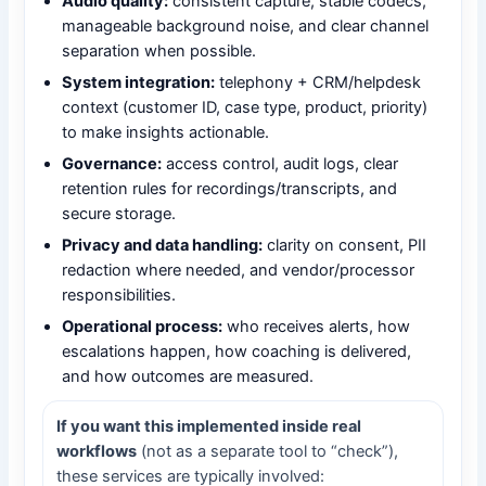
Audio quality:
consistent capture, stable codecs,
manageable background noise, and clear channel
separation when possible.
System integration:
telephony + CRM/helpdesk
context (customer ID, case type, product, priority)
to make insights actionable.
Governance:
access control, audit logs, clear
retention rules for recordings/transcripts, and
secure storage.
Privacy and data handling:
clarity on consent, PII
redaction where needed, and vendor/processor
responsibilities.
Operational process:
who receives alerts, how
escalations happen, how coaching is delivered,
and how outcomes are measured.
If you want this implemented inside real
workflows
(not as a separate tool to “check”),
these services are typically involved: