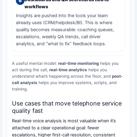
workflows
Insights are pushed into the tools your team
already uses (CRM/helpdesk/BI). This is where
quality becomes measurable: coaching queues,
escalations, weekly QA trends, call driver
analytics, and “what to fix” feedback loops.
A useful mental model:
real-time monitoring
helps you
act during the call,
real-time analytics
helps you
understand what’s happening across the floor, and
post-
call analysis
helps you improve systems, scripts, and
training.
Use cases that move telephone service
quality fast
Real-time voice analysis is most valuable when it’s
attached to a clear operational goal: fewer
escalations, higher first-call resolution, consistent