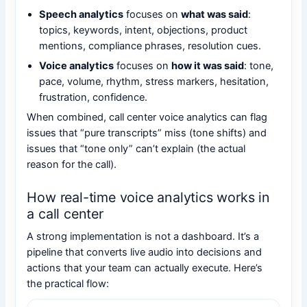
Speech analytics
focuses on
what was said
:
topics, keywords, intent, objections, product
mentions, compliance phrases, resolution cues.
Voice analytics
focuses on
how it was said
: tone,
pace, volume, rhythm, stress markers, hesitation,
frustration, confidence.
When combined, call center voice analytics can flag
issues that “pure transcripts” miss (tone shifts) and
issues that “tone only” can’t explain (the actual
reason for the call).
How real-time voice analytics works in
a call center
A strong implementation is not a dashboard. It’s a
pipeline that converts live audio into decisions and
actions that your team can actually execute. Here’s
the practical flow: