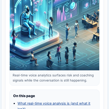
Real-time voice analytics surfaces risk and coaching
signals while the conversation is still happening.
On this page
What real-time voice analysis is (and what it