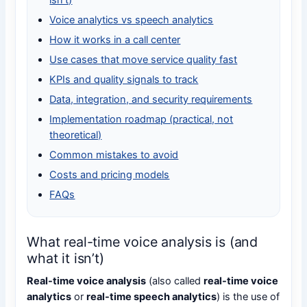
isn’t)
Voice analytics vs speech analytics
How it works in a call center
Use cases that move service quality fast
KPIs and quality signals to track
Data, integration, and security requirements
Implementation roadmap (practical, not
theoretical)
Common mistakes to avoid
Costs and pricing models
FAQs
What real-time voice analysis is (and
what it isn’t)
Real-time voice analysis
(also called
real-time voice
analytics
or
real-time speech analytics
) is the use of