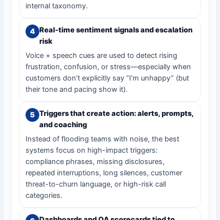
internal taxonomy.
Real-time sentiment signals and escalation
risk
Voice + speech cues are used to detect rising
frustration, confusion, or stress—especially when
customers don’t explicitly say “I’m unhappy” (but
their tone and pacing show it).
Triggers that create action: alerts, prompts,
and coaching
Instead of flooding teams with noise, the best
systems focus on high-impact triggers:
compliance phrases, missing disclosures,
repeated interruptions, long silences, customer
threat-to-churn language, or high-risk call
categories.
Dashboards and QA scorecards tied to