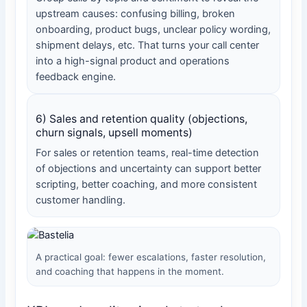
upstream causes: confusing billing, broken
onboarding, product bugs, unclear policy wording,
shipment delays, etc. That turns your call center
into a high-signal product and operations
feedback engine.
6) Sales and retention quality (objections,
churn signals, upsell moments)
For sales or retention teams, real-time detection
of objections and uncertainty can support better
scripting, better coaching, and more consistent
customer handling.
A practical goal: fewer escalations, faster resolution,
and coaching that happens in the moment.