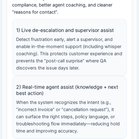
compliance, better agent coaching, and cleaner
“reasons for contact”.
1) Live de-escalation and supervisor assist
Detect frustration early, alert a supervisor, and
enable in-the-moment support (including whisper
coaching). This protects customer experience and
prevents the “post-call surprise” where QA
discovers the issue days later.
2) Real-time agent assist (knowledge + next
best action)
When the system recognizes the intent (e.g.,
“incorrect invoice” or “cancellation request”), it
can surface the right steps, policy language, or
troubleshooting flow immediately—reducing hold
time and improving accuracy.