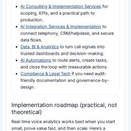
AI Consulting & Implementation Services
for
scoping, KPIs, and a practical path to
production.
AI Integration Services & Implementation
to
connect telephony, CRM/helpdesk, and secure
data flows.
Data, BI & Analytics
to turn call signals into
trusted dashboards and decision-making.
AI Automations
to route alerts, create tasks,
and close the loop with measurable actions.
Compliance & Legal Tech
if you need audit-
friendly documentation and governance-by-
design.
Implementation roadmap (practical, not
theoretical)
Real-time voice analytics works best when you start
small, prove value fast, and then scale. Here’s a