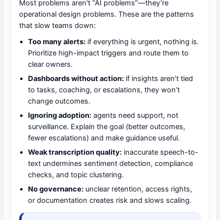
Most problems aren’t “AI problems”—they’re
operational design problems. These are the patterns
that slow teams down:
Too many alerts:
if everything is urgent, nothing is.
Prioritize high-impact triggers and route them to
clear owners.
Dashboards without action:
if insights aren’t tied
to tasks, coaching, or escalations, they won’t
change outcomes.
Ignoring adoption:
agents need support, not
surveillance. Explain the goal (better outcomes,
fewer escalations) and make guidance useful.
Weak transcription quality:
inaccurate speech-to-
text undermines sentiment detection, compliance
checks, and topic clustering.
No governance:
unclear retention, access rights,
or documentation creates risk and slows scaling.