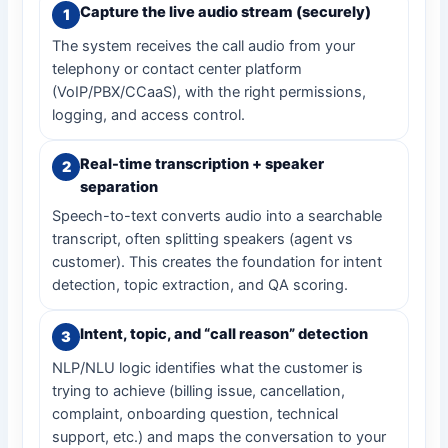
Capture the live audio stream (securely)
The system receives the call audio from your
telephony or contact center platform
(VoIP/PBX/CCaaS), with the right permissions,
logging, and access control.
Real-time transcription + speaker
separation
Speech-to-text converts audio into a searchable
transcript, often splitting speakers (agent vs
customer). This creates the foundation for intent
detection, topic extraction, and QA scoring.
Intent, topic, and “call reason” detection
NLP/NLU logic identifies what the customer is
trying to achieve (billing issue, cancellation,
complaint, onboarding question, technical
support, etc.) and maps the conversation to your