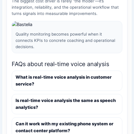
The biggest cost driver is rarely “the model”—it’s
integration, reliability, and the operational workflow that
turns signals into measurable improvements.
Quality monitoring becomes powerful when it
connects KPIs to concrete coaching and operational
decisions.
FAQs about real-time voice analysis
What is real-time voice analysis in customer
service?
Is real-time voice analysis the same as speech
analytics?
Can it work with my existing phone system or
contact center platform?