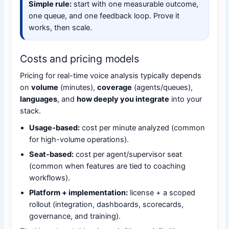
Simple rule:
start with one measurable outcome,
one queue, and one feedback loop. Prove it
works, then scale.
Costs and pricing models
Pricing for real-time voice analysis typically depends
on
volume
(minutes),
coverage
(agents/queues),
languages
, and
how deeply you integrate
into your
stack.
Usage-based:
cost per minute analyzed (common
for high-volume operations).
Seat-based:
cost per agent/supervisor seat
(common when features are tied to coaching
workflows).
Platform + implementation:
license + a scoped
rollout (integration, dashboards, scorecards,
governance, and training).