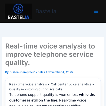
Skip
Bastelia
to
Bastelia
content
Real-time voice analysis to
improve telephone service
quality.
By
Guillem Campreciós Salas
/
November 4, 2025
Real-time voice analysis • Call center voice analytics •
Quality monitoring during live calls
Telephone support quality is won or lost
while the
customer is still on the line
. Real-time voice
analysis helps you catch sentiment shifts,