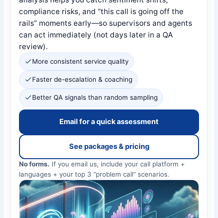
compliance risks, and “this call is going off the
rails” moments early—so supervisors and agents
can act immediately (not days later in a QA
review).
More consistent service quality
Faster de-escalation & coaching
Better QA signals than random sampling
Email for a quick assessment
See packages & pricing
No forms.
If you email us, include your call platform +
languages + your top 3 “problem call” scenarios.