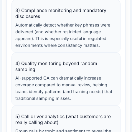
3) Compliance monitoring and mandatory
disclosures
Automatically detect whether key phrases were
delivered (and whether restricted language
appears). This is especially useful in regulated
environments where consistency matters.
4) Quality monitoring beyond random
sampling
AI-supported QA can dramatically increase
coverage compared to manual review, helping
teams identify patterns (and training needs) that
traditional sampling misses.
5) Call driver analytics (what customers are
really calling about)
Group calls by topic and sentiment to reveal the