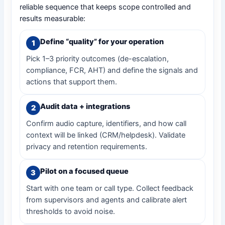
reliable sequence that keeps scope controlled and
results measurable:
Define “quality” for your operation
Pick 1–3 priority outcomes (de-escalation,
compliance, FCR, AHT) and define the signals and
actions that support them.
Audit data + integrations
Confirm audio capture, identifiers, and how call
context will be linked (CRM/helpdesk). Validate
privacy and retention requirements.
Pilot on a focused queue
Start with one team or call type. Collect feedback
from supervisors and agents and calibrate alert
thresholds to avoid noise.